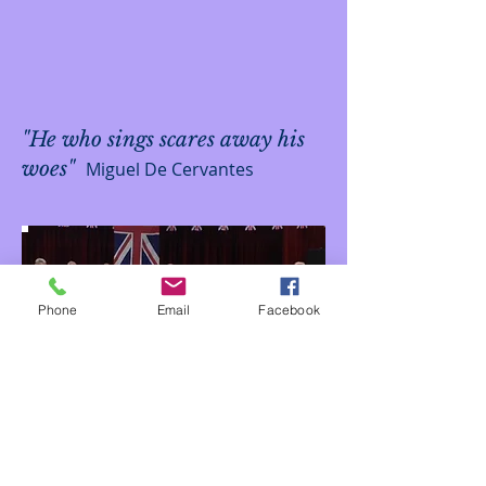
"He who sings scares away his
woes"
Miguel De Cervantes
Phone
Email
Facebook