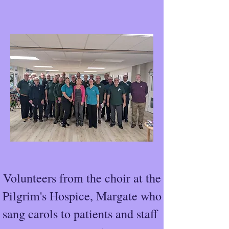
Volunteers from the choir at the
Pilgrim's Hospice, Margate who
sang carols to patients and staff