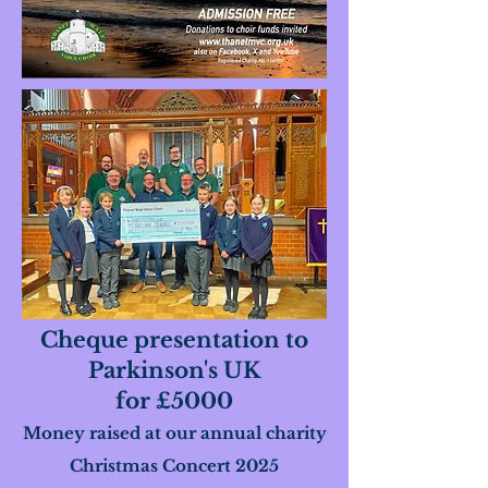
Cheque presentation to
Parkinson's UK
for £5000
Money raised at our annual charity
Christmas Concert 2025