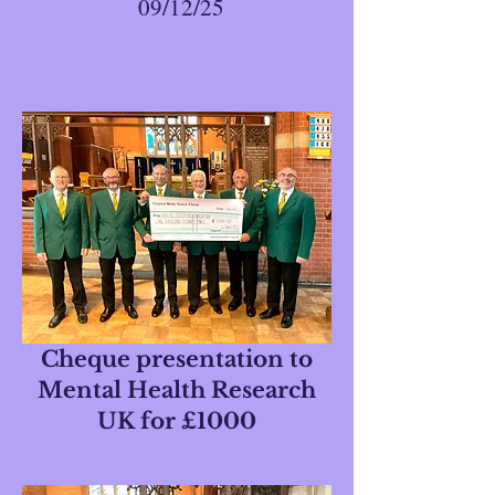
09/12/25
Cheque presentation to
Mental Health Research
UK for £1000