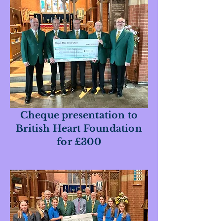
Cheque presentation to
British Heart Foundation
for £300