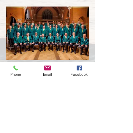
Phone
Email
Facebook