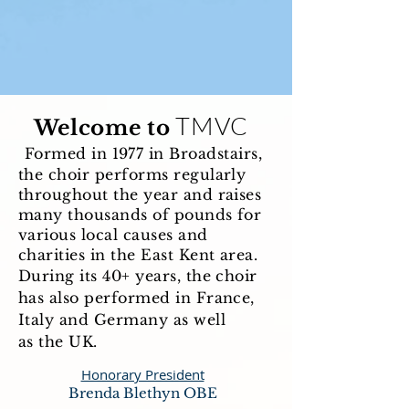
TMVC
Welcome to
Formed in 1977 in Broadstairs,
the choir performs regularly
throughout the year and raises
many thousands of pounds for
various local causes and
​
charities in the East Kent area.
During its 40+ years, the choir
has also performed in France,
Italy and Germany as well
as the UK.
Honorary President
Brenda Blethyn OBE