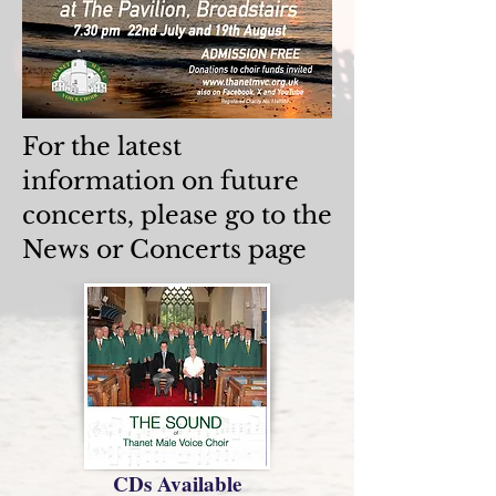
For the latest
information on future
concerts, please go to the
News or Concerts page
CDs Available